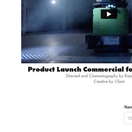
Product Launch Commercial fo
Directed and Cinematography by Raj
Creative by Client
Nam