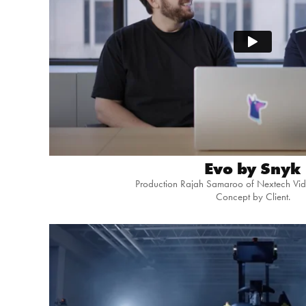
Evo by Snyk
Production Rajah Samaroo of Nextech Vid
Concept by Client.