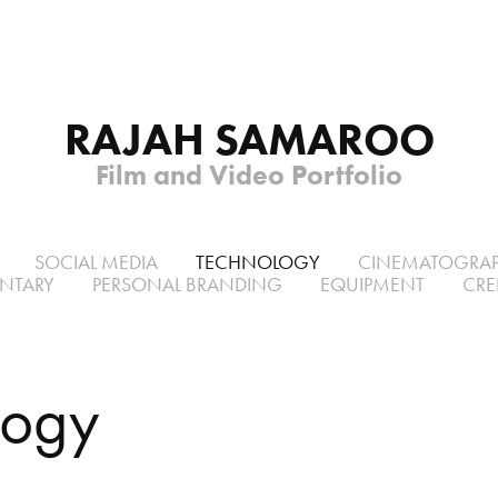
RAJAH SAMAROO
Film and Video Portfolio
SOCIAL MEDIA
TECHNOLOGY
CINEMATOGRA
NTARY
PERSONAL BRANDING
EQUIPMENT
CRE
logy