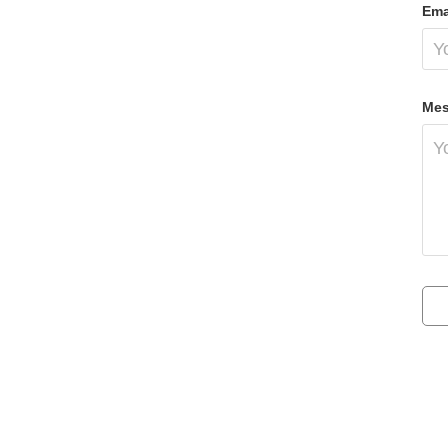
Ema
Mes