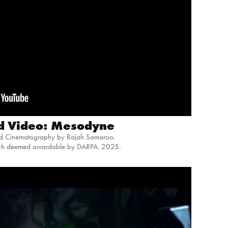
d Video: Mesodyne
nd Cinematography by Rajah Samaroo.
tch deemed
awardable by DARPA
. 2025.