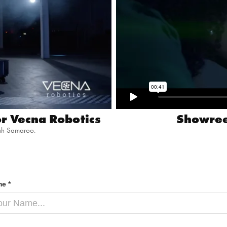
r Vecna Robotics
Showree
ah Samaroo.
e *