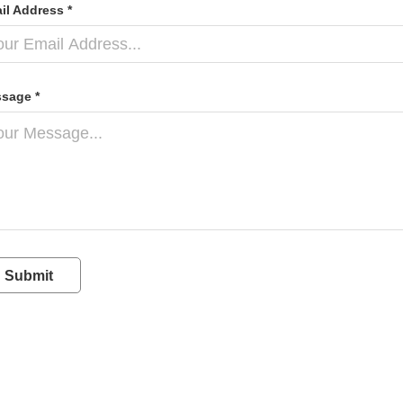
il Address *
sage *
Submit