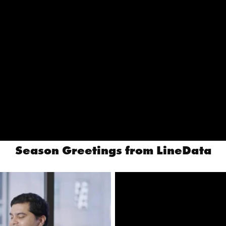
Season Greetings from LineData