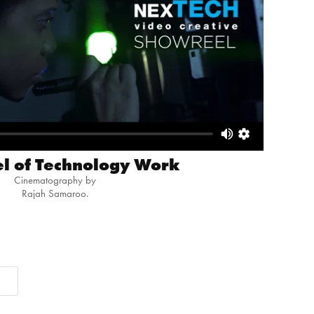
l of Technology Work
Cinematography by
Rajah Samaroo.