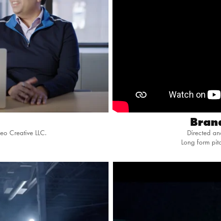
Bran
eo Creative LLC.
Directed a
Long form pi