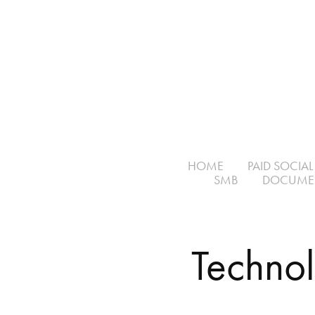
HOME
PAID SOCIAL
SMB
DOCUME
Techno