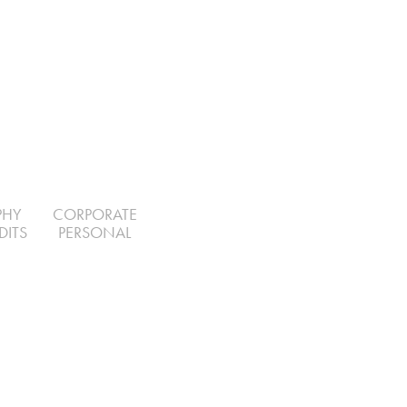
PHY
CORPORATE
DITS
PERSONAL