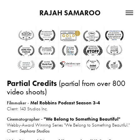
RAJAH SAMAROO
Partial Credits
(partial from over 800
video shoots)
Filmmaker -
Mel Robbins Podcast Season 3-4
Client: 143 Studios Inc.
Cinematographer -
"We Belong to Something Beautiful"
Webby-Award Winning Series "We Belong to Something Beautiful."
Client:
Sephora Studios