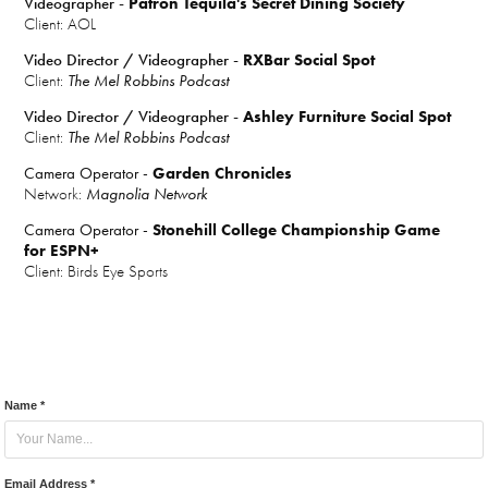
Videographer -
Patron Tequila's Secret Dining Society
Client: AOL
Video Director / Videographer -
RXBar Social Spot
Client:
The Mel Robbins Podcast
Video Director / Videographer -
Ashley Furniture Social Spot
Client:
The Mel Robbins Podcast
Camera Operator -
Garden Chronicles
Network:
Magnolia Network
Camera Operator -
Stonehill College Championship Game
for ESPN+
Client:
Birds Eye Sports
Name *
Email Address *