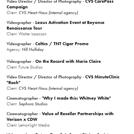
Video Director / Director of Photography -
CVS CarePass
Campaign
Client:
CVS Heart Haus (internal agency)
Videographer -
Lexus Activation Event at Beyonce
Renaissance Tour
Client: Walter Isaacson
Videographer -
Celtics / TNT Cigar Promo
Agency:
Hill Holliday
Videographer -
On the Record with Marie Claire
Client: Future Studios
Video Director / Director of Photography -
CVS MinuteClinic
"Rash"
Client:
CVS Heart Haus (internal agency)
Cinematographer - "
Why I made this: Whitney White"
Client:
Sephora Studios
Cinematographer -
Value of Reseller Partnerships with
Verizon x CDW
Client: Lemonlight Media